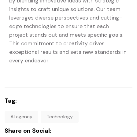
by blending innovative ideas with strategic
insights to craft unique solutions. Our team
leverages diverse perspectives and cutting-
edge technologies to ensure that each
project stands out and meets specific goals.
This commitment to creativity drives
exceptional results and sets new standards in
every endeavor.
Tag:
AI agency
Technology
Share on Social: