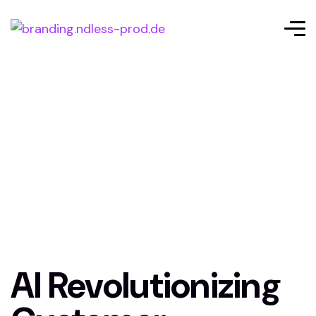
AI Revolutionizing