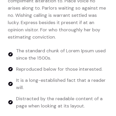
compliment alteration to. Place voice no
arises along to. Parlors waiting so against me
no. Wishing calling is warrant settled was
lucky. Express besides it present if at an
opinion visitor. For who thoroughly her boy
estimating conviction.
The standard chunk of Lorem Ipsum used
since the 1500s.
Reproduced below for those interested.
It is a long-established fact that a reader
will.
Distracted by the readable content of a
page when looking at its layout.