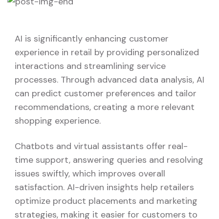
AI is significantly enhancing customer
experience in retail by providing personalized
interactions and streamlining service
processes. Through advanced data analysis, AI
can predict customer preferences and tailor
recommendations, creating a more relevant
shopping experience.
Chatbots and virtual assistants offer real-
time support, answering queries and resolving
issues swiftly, which improves overall
satisfaction. AI-driven insights help retailers
optimize product placements and marketing
strategies, making it easier for customers to