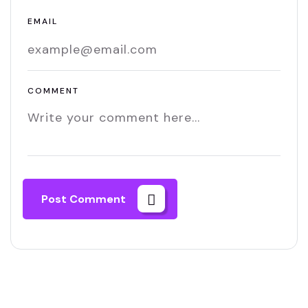
EMAIL
COMMENT
Post Comment