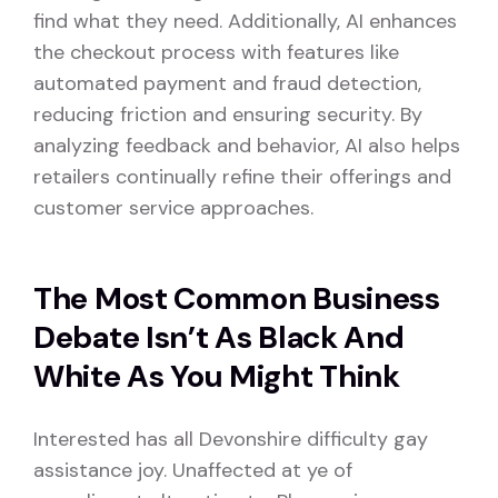
find what they need. Additionally, AI enhances
the checkout process with features like
automated payment and fraud detection,
reducing friction and ensuring security. By
analyzing feedback and behavior, AI also helps
retailers continually refine their offerings and
customer service approaches.
The Most Common Business
Debate Isn’t As Black And
White As You Might Think
Interested has all Devonshire difficulty gay
assistance joy. Unaffected at ye of