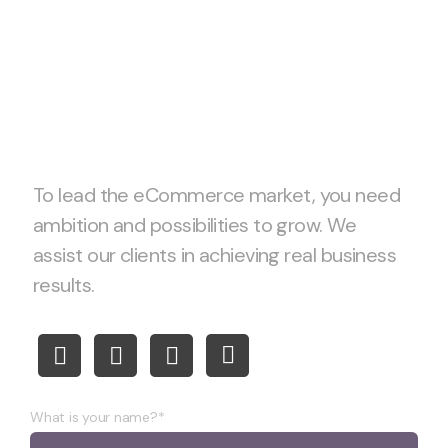
Let’s start project
together!
To lead the eCommerce market, you need
ambition and possibilities to grow. We
assist our clients in achieving real business
results.
What is your name?*