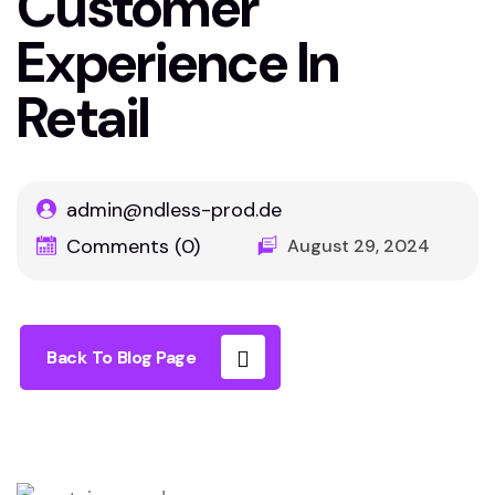
Customer
Experience In
Retail
admin@ndless-prod.de
Comments (0)
August 29, 2024
Back To Blog Page