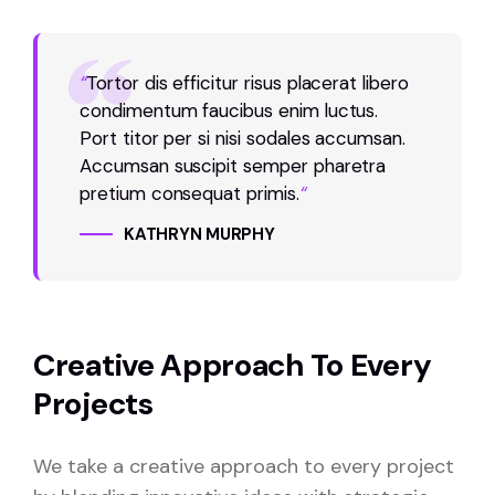
“
Tortor dis efficitur risus placerat libero
condimentum faucibus enim luctus.
Port titor per si nisi sodales accumsan.
Accumsan suscipit semper pharetra
pretium consequat primis.
“
KATHRYN MURPHY
Creative Approach To Every
Projects
We take a creative approach to every project