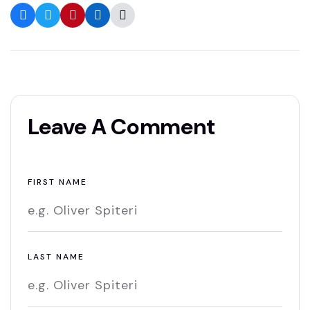
Leave A Comment
FIRST NAME
LAST NAME