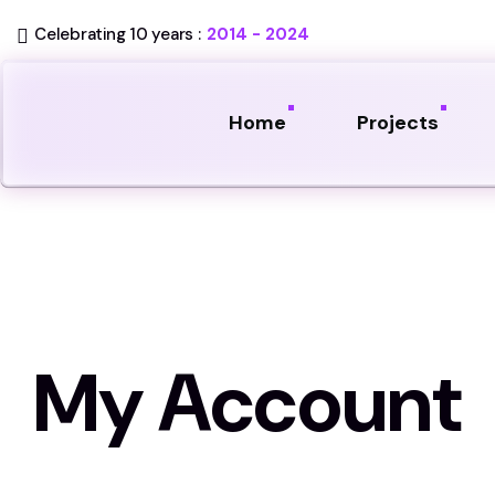
Celebrating 10 years :
2014 - 2024
Home
Projects
My Account