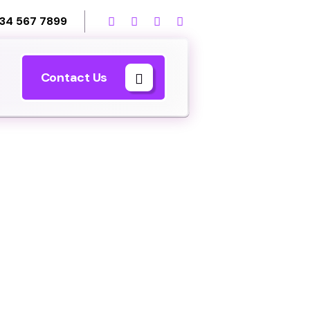
34 567 7899
Contact Us