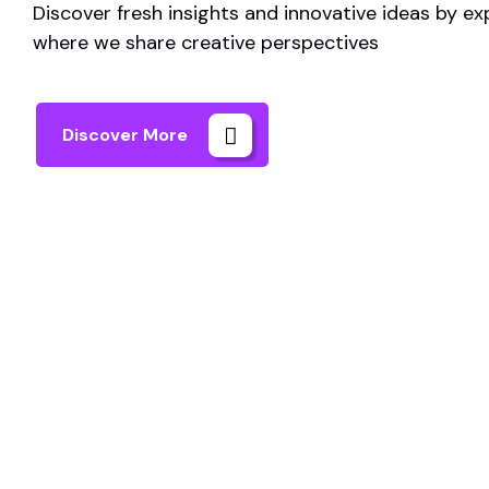
Discover fresh insights and innovative ideas by ex
where we share creative perspectives
Discover More