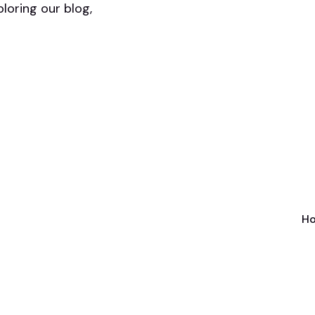
ploring our blog,
Ho