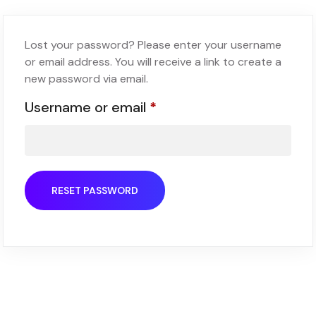
Lost your password? Please enter your username
or email address. You will receive a link to create a
new password via email.
Username or email
*
RESET PASSWORD