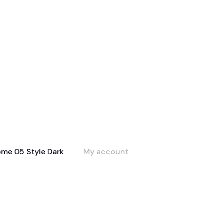
me 05 Style Dark
My account