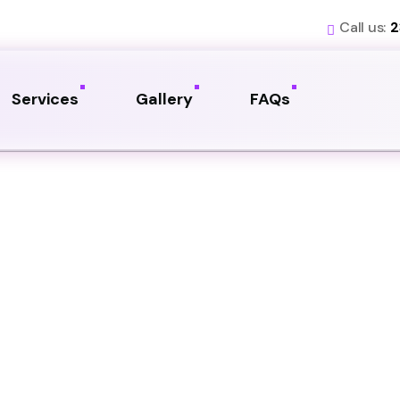
Call us:
2
Services
Gallery
FAQs